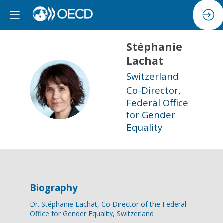
Stéphanie
Lachat
Switzerland
SL
Co-Director,
Federal Office
for Gender
Equality
Biography
Dr. Stéphanie Lachat, Co-Director of the Federal
Office for Gender Equality, Switzerland