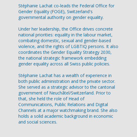
Stéphanie Lachat co-leads the Federal Office for
Gender Equality (FOGE), Switzerland's
governmental authority on gender equality.
Under her leadership, the Office drives concrete
national priorities: equality in the labour market,
combating domestic, sexual and gender-based
violence, and the rights of LGBTIQ persons. It also
coordinates the Gender Equality Strategy 2030,
the national strategic framework embedding
gender equality across all Swiss public policies.
Stéphanie Lachat has a wealth of experience in
both public administration and the private sector.
She served as a strategic advisor to the cantonal
government of Neuchâtel/Switzerland. Prior to
that, she held the role of Head of
Communications, Public Relations and Digital
Channels at a major watchmaking brand. She also
holds a solid academic background in economic
and social sciences.