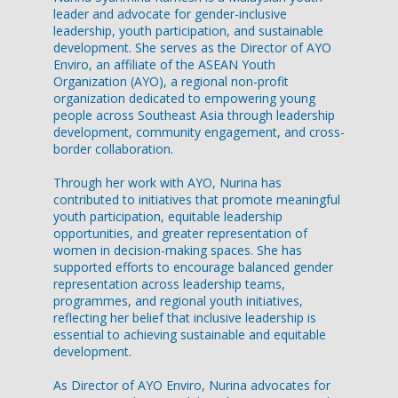
leader and advocate for gender-inclusive
leadership, youth participation, and sustainable
development. She serves as the Director of AYO
Enviro, an affiliate of the ASEAN Youth
Organization (AYO), a regional non-profit
organization dedicated to empowering young
people across Southeast Asia through leadership
development, community engagement, and cross-
border collaboration.
Through her work with AYO, Nurina has
contributed to initiatives that promote meaningful
youth participation, equitable leadership
opportunities, and greater representation of
women in decision-making spaces. She has
supported efforts to encourage balanced gender
representation across leadership teams,
programmes, and regional youth initiatives,
reflecting her belief that inclusive leadership is
essential to achieving sustainable and equitable
development.
As Director of AYO Enviro, Nurina advocates for