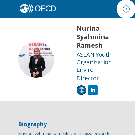
Nurina
Syahmina
Ramesh
ASEAN Youth
NSR
Organisation
Enviro
Director
Biography
Nurina Syahmina Ramesh is a Malaysian youth