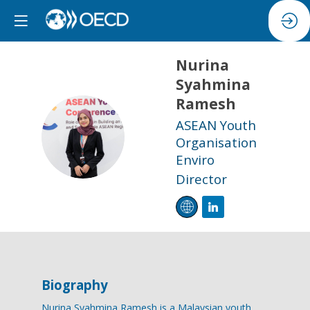
Nurina
Syahmina
Ramesh
ASEAN Youth
NSR
Organisation
Enviro
Director
Biography
Nurina Syahmina Ramesh is a Malaysian youth