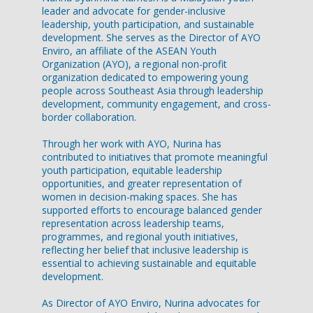
leader and advocate for gender-inclusive
leadership, youth participation, and sustainable
development. She serves as the Director of AYO
Enviro, an affiliate of the ASEAN Youth
Organization (AYO), a regional non-profit
organization dedicated to empowering young
people across Southeast Asia through leadership
development, community engagement, and cross-
border collaboration.
Through her work with AYO, Nurina has
contributed to initiatives that promote meaningful
youth participation, equitable leadership
opportunities, and greater representation of
women in decision-making spaces. She has
supported efforts to encourage balanced gender
representation across leadership teams,
programmes, and regional youth initiatives,
reflecting her belief that inclusive leadership is
essential to achieving sustainable and equitable
development.
As Director of AYO Enviro, Nurina advocates for