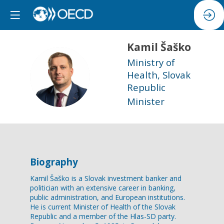
Kamil
Šaško
Ministry of
KŠ
Health, Slovak
Republic
Minister
Biography
Kamil Šaško is a Slovak investment banker and
politician with an extensive career in banking,
public administration, and European institutions.
He is current Minister of Health of the Slovak
Republic and a member of the Hlas-SD party.