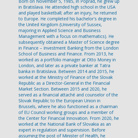
Born on November 5, 1985, in Poprad, he grew up
in Bratislava. He attended high school in the USA
and played basketball; after an injury, he returned
to Europe. He completed his bachelor's degree in
the United Kingdom (University of Sussex,
majoring in Applied Science and Business
Management with a focus on mathematics). He
subsequently obtained a Master of Science degree
in Finance – Investment Banking from the London
School of Business and Finance. From 2013, he
worked as a portfolio manager at Otto Money in
London, and later as a private banker at Tatra
banka in Bratislava. Between 2014 and 2015, he
worked at the Ministry of Finance of the Slovak
Republic as a Director-General in the Financial
Market Section. Between 2015 and 2020, he
served as a financial attaché and counselor of the
Slovak Republic to the European Union in
Brussels, where he also functioned as a chairman
of EU Council working groups and a member of
the Center for Financial Innovation. From 2020, he
worked at the National Bank of Slovakia as an
expert in regulation and supervision. Before
assuming the post of Minister of Health, he