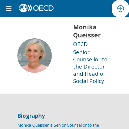
Monika
Queisser
OECD
Senior
MQ
Counsellor to
the Director
and Head of
Social Policy
Biography
Monika Queisser is Senior Counsellor to the