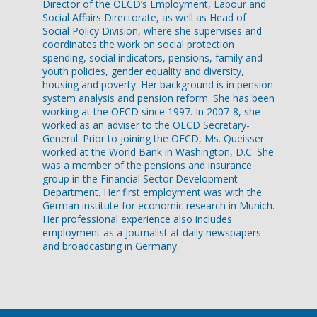
Director of the OECD’s Employment, Labour and
Social Affairs Directorate, as well as Head of
Social Policy Division, where she supervises and
coordinates the work on social protection
spending, social indicators, pensions, family and
youth policies, gender equality and diversity,
housing and poverty. Her background is in pension
system analysis and pension reform. She has been
working at the OECD since 1997. In 2007-8, she
worked as an adviser to the OECD Secretary-
General. Prior to joining the OECD, Ms. Queisser
worked at the World Bank in Washington, D.C. She
was a member of the pensions and insurance
group in the Financial Sector Development
Department. Her first employment was with the
German institute for economic research in Munich.
Her professional experience also includes
employment as a journalist at daily newspapers
and broadcasting in Germany.