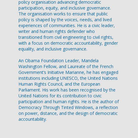
policy organisation advancing democratic
participation, equity, and inclusive governance.
The organisation works to ensure that public
policy is shaped by the voices, needs, and lived
experiences of communities. He is a civic leader,
writer and human rights defender who
transitioned from civil engineering to civil rights,
with a focus on democratic accountability, gender
equality, and inclusive governance.
An Obama Foundation Leader, Mandela
Washington Fellow, and Laureate of the French
Government’s Initiative Marianne, he has engaged
institutions including UNESCO, the United Nations
Human Rights Council, and the European
Parliament. His work has been recognised by the
United Nations for its contribution to civic
participation and human rights. He is the author of
Democracy Through Tinted Windows, a reflection
on power, distance, and the design of democratic
accountability.