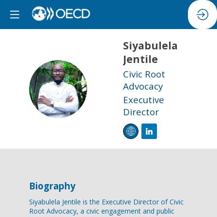
Siyabulela
Jentile
Civic Root
SJ
Advocacy
Executive
Director
Biography
Siyabulela Jentile is the Executive Director of Civic
Root Advocacy, a civic engagement and public