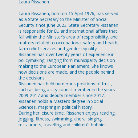
Laura Rissanen
Laura Rissanen, born on 15 April 1976, has served
as a State Secretary to the Minister of Social
Security since June 2023. State Secretary Rissanen
is responsible for EU and international affairs that
fall within the Minister’s area of responsibility, and
matters related to occupational safety and health,
farm relief services and gender equality.
Rissanen has over twenty years of experience in
policymaking, ranging from municipality decision-
making to the European Parliament. She knows
how decisions are made, and the people behind
the decisions.
Rissanen has held numerous positions of trust,
such as being a city council member in the years
2009-2017 and deputy member since 2017.
Rissanen holds a Master’s degree in Social
Sciences, majoring in political history.
During her leisure time, Rissanen enjoys reading,
jogging, fitness, swimming, choral singing,
restaurants, travelling and children’s hobbies.