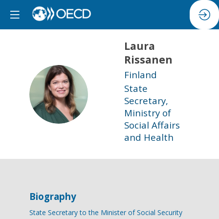
Laura
Rissanen
Finland
State
LR
Secretary,
Ministry of
Social Affairs
and Health
Biography
State Secretary to the Minister of Social Security