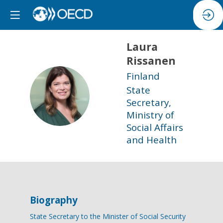
Laura
Rissanen
Finland
State
LR
Secretary,
Ministry of
Social Affairs
and Health
Biography
State Secretary to the Minister of Social Security