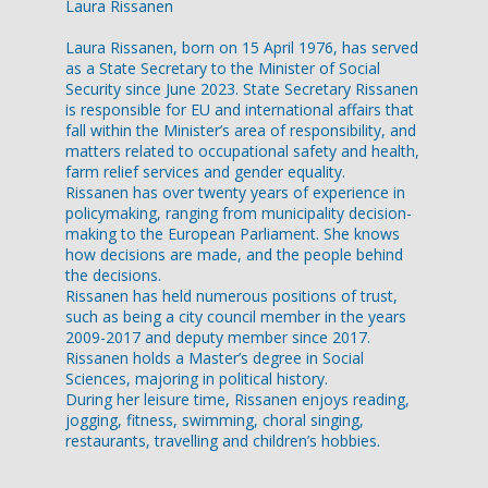
Laura Rissanen
Laura Rissanen, born on 15 April 1976, has served
as a State Secretary to the Minister of Social
Security since June 2023. State Secretary Rissanen
is responsible for EU and international affairs that
fall within the Minister’s area of responsibility, and
matters related to occupational safety and health,
farm relief services and gender equality.
Rissanen has over twenty years of experience in
policymaking, ranging from municipality decision-
making to the European Parliament. She knows
how decisions are made, and the people behind
the decisions.
Rissanen has held numerous positions of trust,
such as being a city council member in the years
2009-2017 and deputy member since 2017.
Rissanen holds a Master’s degree in Social
Sciences, majoring in political history.
During her leisure time, Rissanen enjoys reading,
jogging, fitness, swimming, choral singing,
restaurants, travelling and children’s hobbies.