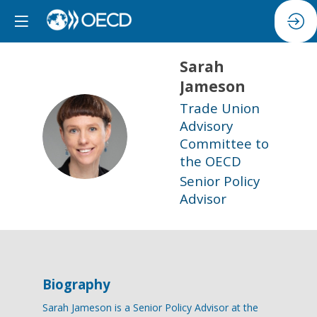
Sarah
Jameson
Trade Union
Advisory
SJ
Committee to
the OECD
Senior Policy
Advisor
Biography
Sarah Jameson is a Senior Policy Advisor at the