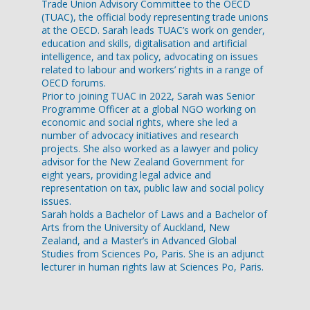
Trade Union Advisory Committee to the OECD
(TUAC), the official body representing trade unions
at the OECD. Sarah leads TUAC’s work on gender,
education and skills, digitalisation and artificial
intelligence, and tax policy, advocating on issues
related to labour and workers’ rights in a range of
OECD forums.
Prior to joining TUAC in 2022, Sarah was Senior
Programme Officer at a global NGO working on
economic and social rights, where she led a
number of advocacy initiatives and research
projects. She also worked as a lawyer and policy
advisor for the New Zealand Government for
eight years, providing legal advice and
representation on tax, public law and social policy
issues.
Sarah holds a Bachelor of Laws and a Bachelor of
Arts from the University of Auckland, New
Zealand, and a Master’s in Advanced Global
Studies from Sciences Po, Paris. She is an adjunct
lecturer in human rights law at Sciences Po, Paris.