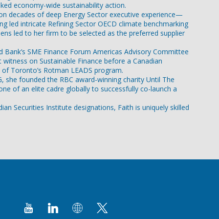
inked economy-wide sustainability action.
ing on decades of deep Energy Sector executive experience—
ng led intricate Refining Sector OECD climate benchmarking
ns led to her firm to be selected as the preferred supplier
C-World Bank’s SME Finance Forum Americas Advisory Committee
rt witness on Sustainable Finance before a Canadian
ity of Toronto’s Rotman LEADS program.
ESG, she founded the RBC award-winning charity Until The
e of an elite cadre globally to successfully co-launch a
 Securities Institute designations, Faith is uniquely skilled