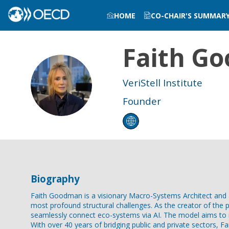
HOME
CO-CHAIR'S SUMMAR
Faith
Go
FG
VeriStell Institute
Founder
Biography
Faith Goodman is a visionary Macro-Systems Architect and a
most profound structural challenges. As the creator of the p
seamlessly connect eco-systems via AI. The model aims to r
With over 40 years of bridging public and private sectors, 