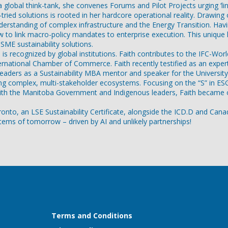
a global think-tank, she convenes Forums and Pilot Projects urging ‘l
re-tried solutions is rooted in her hardcore operational reality. Draw
rstanding of complex infrastructure and the Energy Transition. Havi
to link macro-policy mandates to enterprise execution. This unique le
ME sustainability solutions.
ers is recognized by global institutions. Faith contributes to the IF
nternational Chamber of Commerce. Faith recently testified as an expe
 leaders as a Sustainability MBA mentor and speaker for the Univers
isking complex, multi-stakeholder ecosystems. Focusing on the “S” in 
with the Manitoba Government and Indigenous leaders, Faith became on
o, an LSE Sustainability Certificate, alongside the ICD.D and Canadian
ystems of tomorrow – driven by AI and unlikely partnerships!
Terms and Conditions