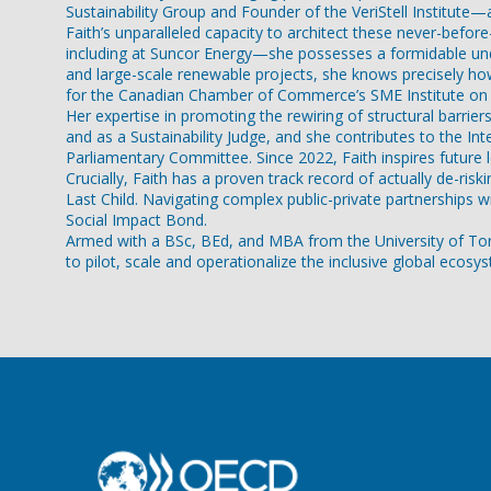
Sustainability Group and Founder of the VeriStell Institute—
Faith’s unparalleled capacity to architect these never-befo
including at Suncor Energy—she possesses a formidable unde
and large-scale renewable projects, she knows precisely how 
for the Canadian Chamber of Commerce’s SME Institute on S
Her expertise in promoting the rewiring of structural barri
and as a Sustainability Judge, and she contributes to the I
Parliamentary Committee. Since 2022, Faith inspires future
Crucially, Faith has a proven track record of actually de-r
Last Child. Navigating complex public-private partnerships 
Social Impact Bond.
Armed with a BSc, BEd, and MBA from the University of Toront
to pilot, scale and operationalize the inclusive global ecos