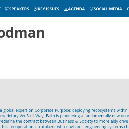
Y
SPEAKERS
KEY ISSUES
AGENDA
SOCIAL MEDIA
odman
 global expert on Corporate Purpose: deploying "ecosystems within ec
roprietary VeriStell Way, Faith is pioneering a fundamentally new eco
edefine the contract between Business & Society to more ably drive 
Faith is an operational trailblazer who envisions engineering system