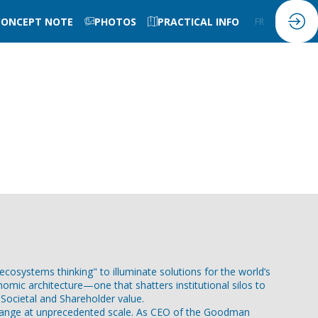
CONCEPT NOTE
PHOTOS
PRACTICAL INFO
FR
EN
osystems thinking" to illuminate solutions for the world’s
nomic architecture—one that shatters institutional silos to
Societal and Shareholder value.
s change at unprecedented scale. As CEO of the Goodman