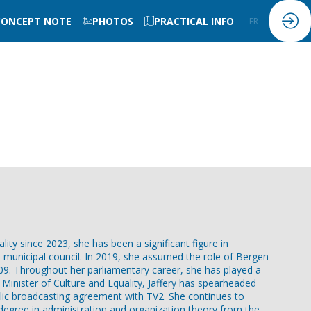
CONCEPT NOTE
PHOTOS
PRACTICAL INFO
FR
EN
lity since 2023, she has been a significant figure in
ll municipal council. In 2019, she assumed the role of Bergen
09. Throughout her parliamentary career, she has played a
 Minister of Culture and Equality, Jaffery has spearheaded
blic broadcasting agreement with TV2. She continues to
's degree in administration and organization theory from the