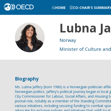
HOME
CO-CHAIR'S SUMMAR
Lubna
Ja
LJ
Norway
Minister of Culture and
Biography
Ms. Lubna Jaffery (born 1980) is a Norwegian politician affil
Norwegian politics. Jaffery's political journey began in loc
City Commissioner for Labour, Social Affairs, and Housing 
pivotal role, notably as a member of the Standing Committee 
various initiatives, including securing funding to combat s
advocate for inclusive policies and initiatives that uplift l