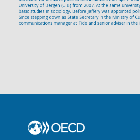
University of Bergen (UiB) from 2007. At the same universit
basic studies in sociology. Before Jaffery was appointed pol
Since stepping down as State Secretary in the Ministry of Cu
communications manager at Tide and senior adviser in the Di