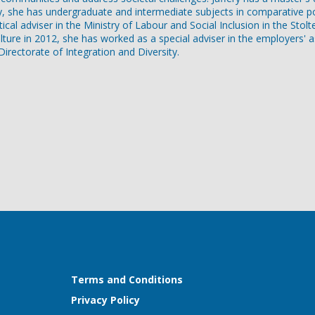
y, she has undergraduate and intermediate subjects in comparative pol
itical adviser in the Ministry of Labour and Social Inclusion in the St
lture in 2012, she has worked as a special adviser in the employers' 
rectorate of Integration and Diversity.
Terms and Conditions
Privacy Policy