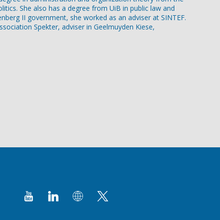
itics. She also has a degree from UiB in public law and
oltenberg II government, she worked as an adviser at SINTEF.
association Spekter, adviser in Geelmuyden Kiese,