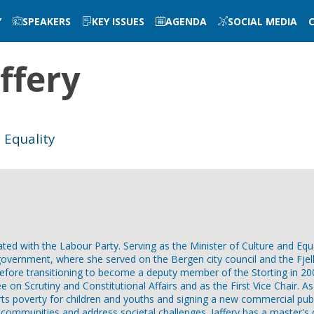
Y
SPEAKERS
KEY ISSUES
AGENDA
SOCIAL MEDIA
ffery
 Equality
iated with the Labour Party. Serving as the Minister of Culture and Equa
al government, where she served on the Bergen city council and the Fje
before transitioning to become a deputy member of the Storting in 20
on Scrutiny and Constitutional Affairs and as the First Vice Chair. As
ports poverty for children and youths and signing a new commercial pu
ocal communities and address societal challenges. Jaffery has a master