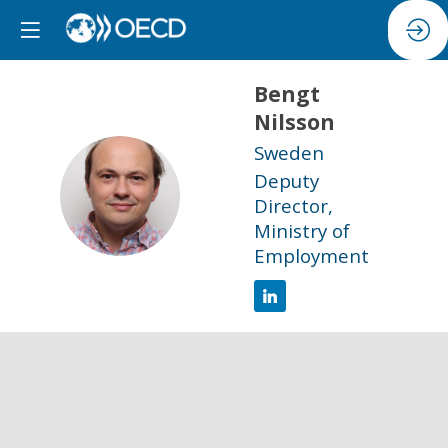
Bengt
Nilsson
Sweden
Deputy
BN
Director,
Ministry of
Employment