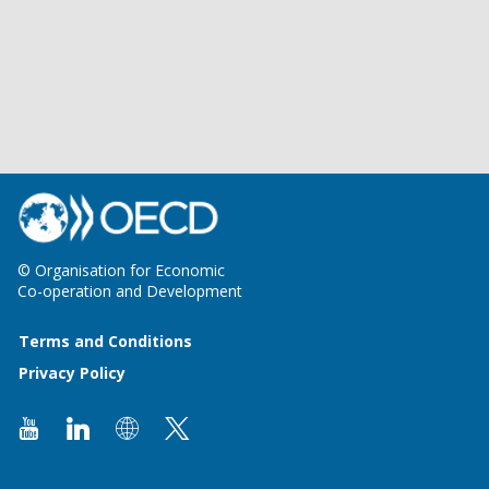
© Organisation for Economic
Co-operation and Development
Terms and Conditions
Privacy Policy