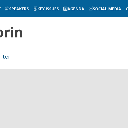
Y
SPEAKERS
KEY ISSUES
AGENDA
SOCIAL MEDIA
rin
riter