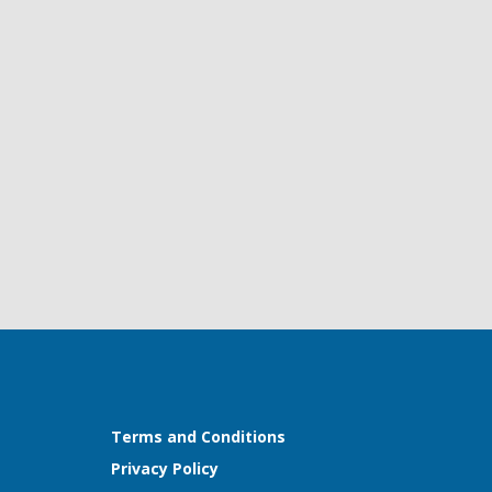
Terms and Conditions
Privacy Policy