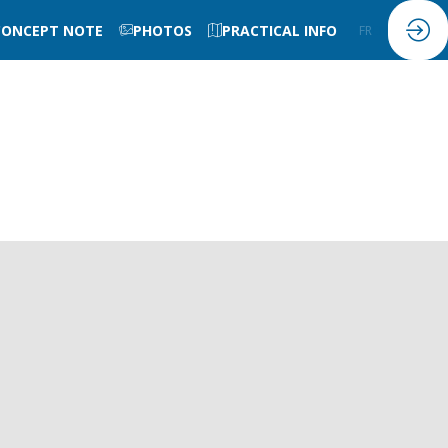
CONCEPT NOTE
PHOTOS
PRACTICAL INFO
FR
EN