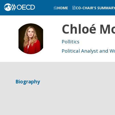
HOME
CO-CHAIR'S SUMMAR
Chloé
Mo
CM
Pollitics
Political Analyst and W
Biography