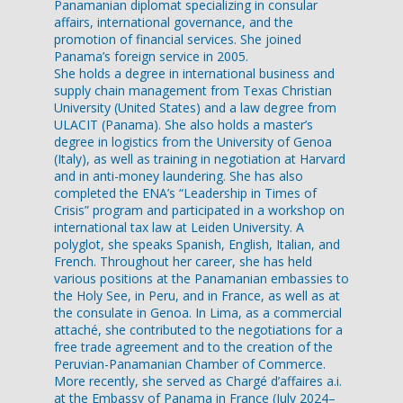
Panamanian diplomat specializing in consular
affairs, international governance, and the
promotion of financial services. She joined
Panama’s foreign service in 2005.
She holds a degree in international business and
supply chain management from Texas Christian
University (United States) and a law degree from
ULACIT (Panama). She also holds a master’s
degree in logistics from the University of Genoa
(Italy), as well as training in negotiation at Harvard
and in anti-money laundering. She has also
completed the ENA’s “Leadership in Times of
Crisis” program and participated in a workshop on
international tax law at Leiden University. A
polyglot, she speaks Spanish, English, Italian, and
French. Throughout her career, she has held
various positions at the Panamanian embassies to
the Holy See, in Peru, and in France, as well as at
the consulate in Genoa. In Lima, as a commercial
attaché, she contributed to the negotiations for a
free trade agreement and to the creation of the
Peruvian-Panamanian Chamber of Commerce.
More recently, she served as Chargé d’affaires a.i.
at the Embassy of Panama in France (July 2024–