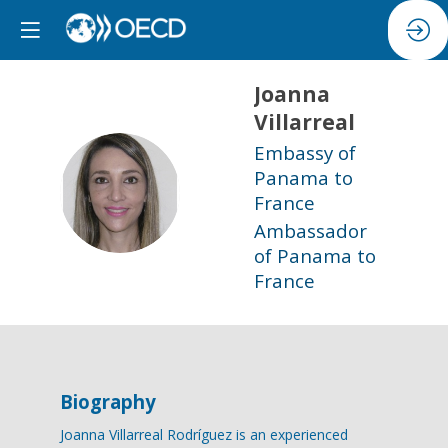
Joanna
Villarreal
Embassy of
Panama to
JV
France
Ambassador
of Panama to
France
Biography
Joanna Villarreal Rodríguez is an experienced