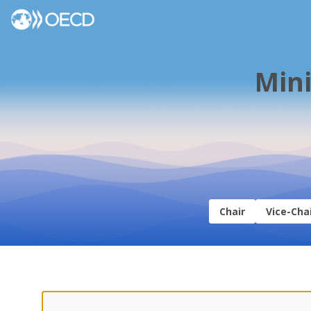
Mini
Chair
Vice-Cha