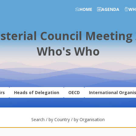
HOME
AGENDA
WH
sterial Council Meeting
Who's Who
irs
Heads of Delegation
OECD
International Organi
Search / by Country / by Organisation