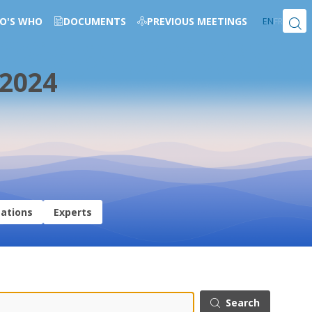
O'S WHO
DOCUMENTS
PREVIOUS MEETINGS
EN
FR
 2024
sations
Experts
Search