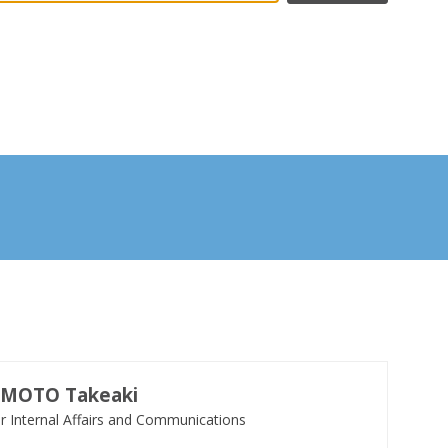
UMOTO
Takeaki
or Internal Affairs and Communications