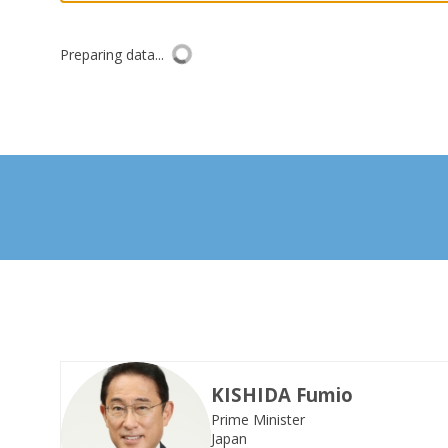
Preparing data...
KISHIDA
Fumio
Prime Minister
KF
Japan