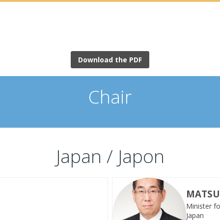
Download the PDF
Chair
Japan / Japon
MATS
Minister f
MT
Japan