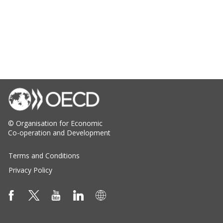
© Organisation for Economic
Co-operation and Development
Terms and Conditions
Privacy Policy