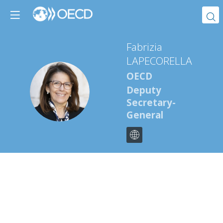
Fabrizia
LAPECORELLA
OECD
FL
Deputy
Secretary-
General