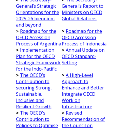
General’s Strategic
General’s Report to
Orientations for the
Ministers on OECD
2025-26 biennium
Global Relations
and beyond
>
Roadmap for the
>
Roadmap for the
OECD Accession
OECD Accession
Process of Argentina
Process of Indonesia
>
Implementation
>
Annual Update on
Plan for the OECD
OECD Standard-
Strategic Framework
Setting
for the Indo-Pacific
>
The OECD’s
>
A High-Level
Contribution to
Approach to
securing Strong,
Enhance and Better
Sustainable,
Integrate OECD
Inclusive and
Work on
Resilient Growth
Infrastructure
>
The OECD's
>
Revised
Contribution to
Recommendation of
Policies to Optimise
the Council on