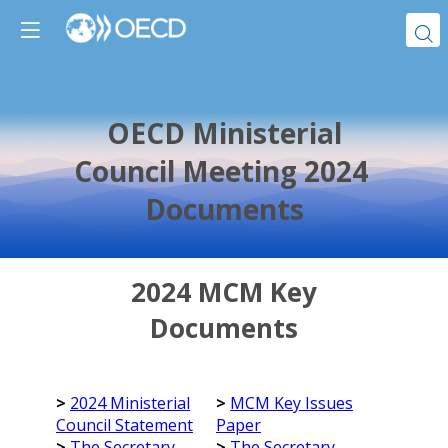
OECD Ministerial
Council Meeting 2024
Documents
2024 MCM Key
Documents
>
2024 Ministerial
>
MCM Key Issues
Council Statement
Paper
>
The Secretary-
>
The Secretary-