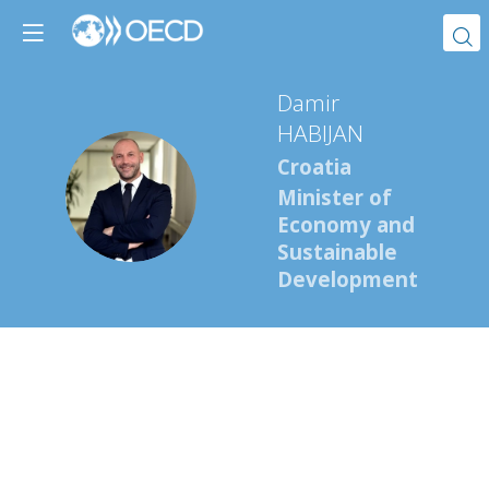
Damir
HABIJAN
Croatia
DH
Minister of
Economy and
Sustainable
Development