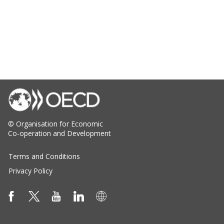
© Organisation for Economic
Co-operation and Development
Terms and Conditions
Privacy Policy