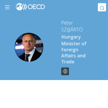
Péter
SZIJJÁRTÓ
Hungary
Minister of
PS
Foreign
Affairs and
Trade