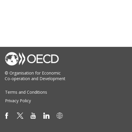
© Organisation for Economic
Co-operation and Development
Terms and Conditions
Privacy Policy