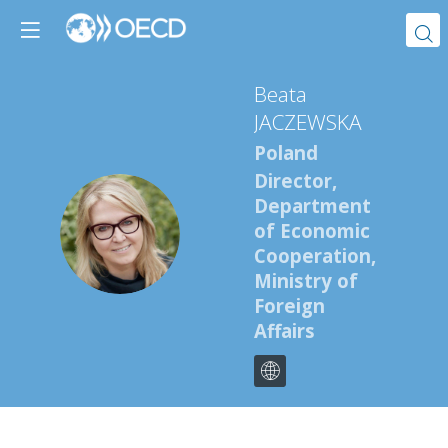
Beata
JACZEWSKA
Poland
Director,
Department
BJ
of Economic
Cooperation,
Ministry of
Foreign
Affairs