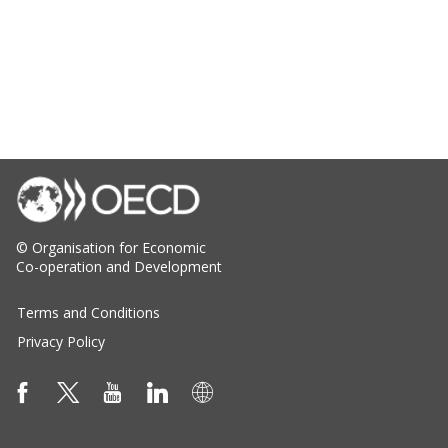
© Organisation for Economic
Co-operation and Development
Terms and Conditions
Privacy Policy