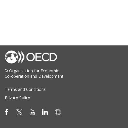
© Organisation for Economic
Co-operation and Development
Terms and Conditions
Privacy Policy