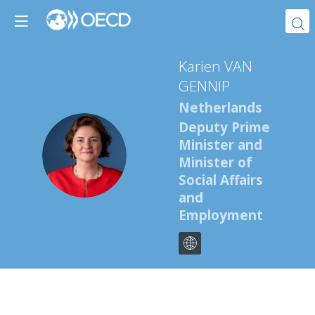
Karien
VAN
GENNIP
Netherlands
Deputy Prime
Minister and
KVG
Minister of
Social Affairs
and
Employment