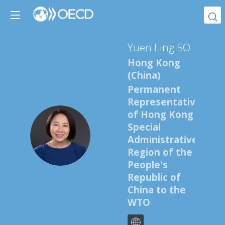
Yuen Ling
SO
Hong Kong
(China)
Permanent
Representative
of Hong Kong
Special
YLS
Administrative
Region of the
People's
Republic of
China to the
WTO