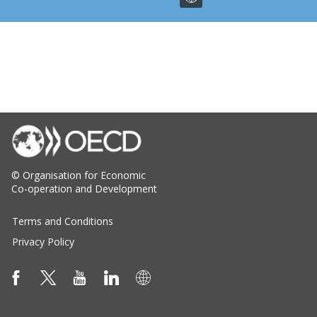
© Organisation for Economic
Co-operation and Development
Terms and Conditions
Privacy Policy