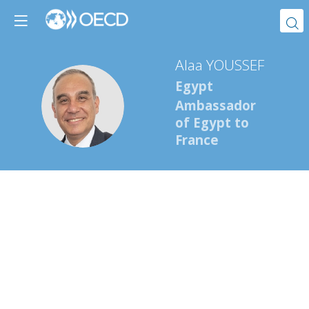
Alaa
YOUSSEF
Egypt
AY
Ambassador
of Egypt to
France