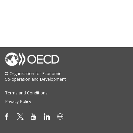
© Organisation for Economic
Co-operation and Development
Terms and Conditions
Privacy Policy