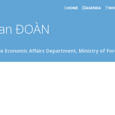
HOME
AGENDA
WH
an
ĐOÀN
he Economic Affairs Department, Ministry of Fore