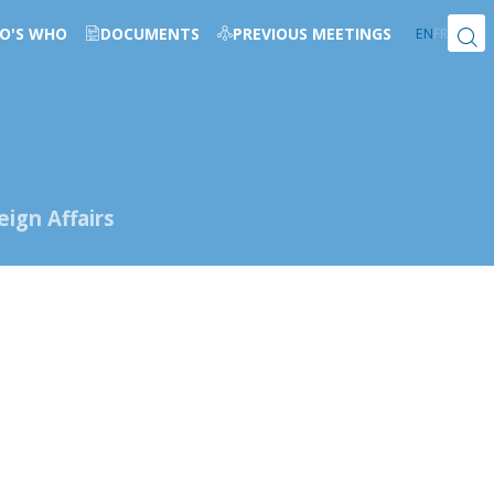
O'S WHO
DOCUMENTS
PREVIOUS MEETINGS
EN
FR
ign Affairs