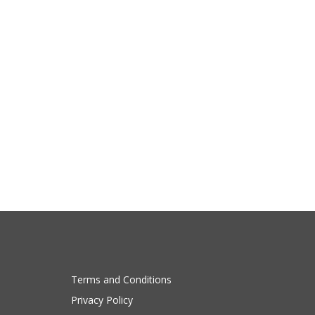
Terms and Conditions
Privacy Policy