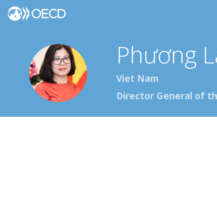
Phương L
PLĐ
Viet Nam
Director General of t