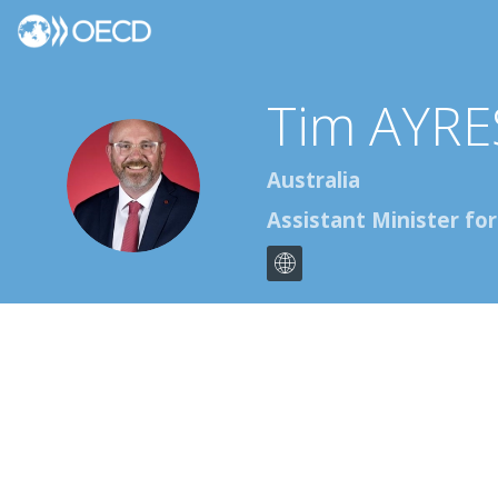
Tim
AYRE
TA
Australia
Assistant Minister fo