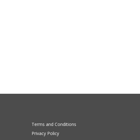
Terms and Conditions
Privacy Policy