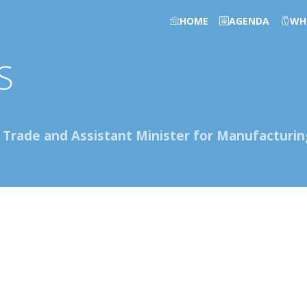
HOME
AGENDA
WH
S
r Trade and Assistant Minister for Manufacturin