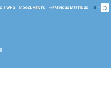
O'S WHO
DOCUMENTS
PREVIOUS MEETINGS
EN
FR
g