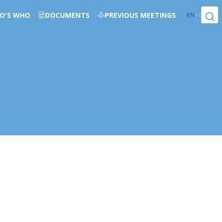
O'S WHO
DOCUMENTS
PREVIOUS MEETINGS
EN
FR