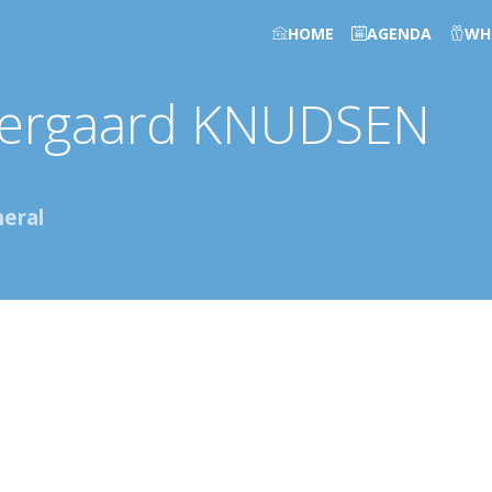
HOME
AGENDA
WH
tergaard
KNUDSEN
eral