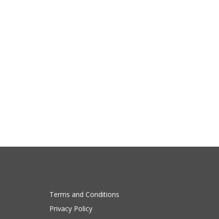
Terms and Conditions
Privacy Policy