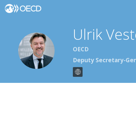
Ulrik Ves
UVK
OECD
Deputy Secretary-Gen