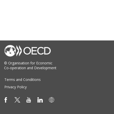
© Organisation for Economic
Co-operation and Development
Terms and Conditions
Privacy Policy