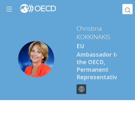
Christina
KOKKINAKIS
EU
Ambassador to
CK
the OECD,
Permanent
Representative