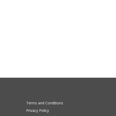
Terms and Conditions
Privacy Policy