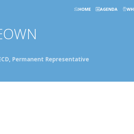
HOME
AGENDA
WH
EOWN
ECD, Permanent Representative