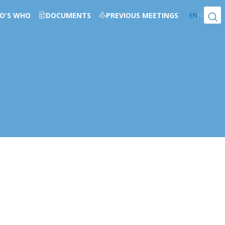
O'S WHO
DOCUMENTS
PREVIOUS MEETINGS
EN
FR