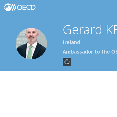
Gerard
K
GK
Ireland
Ambassador to the O