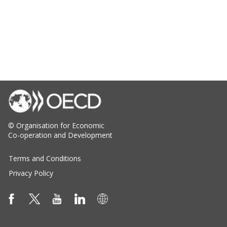
© Organisation for Economic
Co-operation and Development
Terms and Conditions
Privacy Policy