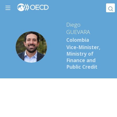
Diego
GUEVARA
Colombia
DG
Vice-Minister,
Ministry of
Finance and
Public Credit