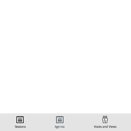
Sessions
Agenda
Voices and Views