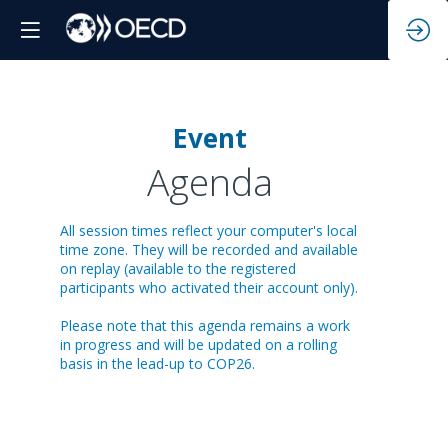
Event
Da
Agenda
All session times reflect your computer's local
12
time zone. They will be recorded and available
on replay (available to the registered
participants who activated their account only).
Please note that this agenda remains a work
in progress and will be updated on a rolling
basis in the lead-up to COP26.