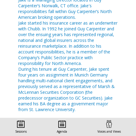
Carpenter’s Norwalk, CT office. Jake's
responsibilities fall within Guy Carpenter’s North
American broking operations.
Jake started his insurance career as an underwriter
with Chubb. In 1992 he joined Guy Carpenter and
over the ensuing years has represented regional,
national and global insurers across the
reinsurance marketplace. In addition to his
account responsibilities, he is a member of the
Company’s Public Sector practice with
responsibility for North America.
During his tenure at Guy Carpenter, Jake spent
four years on assignment in Munich Germany
handling multi-national client engagements, and
previously served as a representative of Marsh &
McLennan Securities Corporation (the
predecessor organization to GC Securities). Jake
earned his BA degree as a government major
from St. Lawrence University.
Sessions
Agenda
Voices and Views