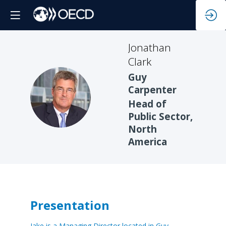
Jonathan
Clark
Guy
Carpenter
JC
Head of
Public Sector,
North
America
Presentation
Jake is a Managing Director located in Guy