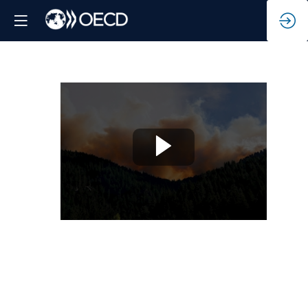
Adapting
to
a
changing
climate