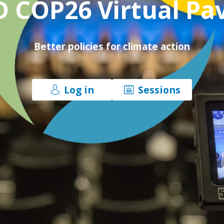
 COP26 Virtual Pav
Better policies for climate action
Log in
Sessions