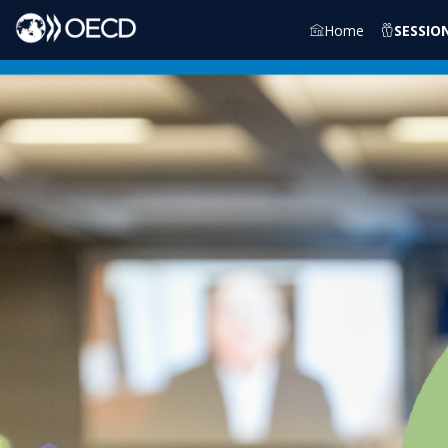
Home
SESSIO