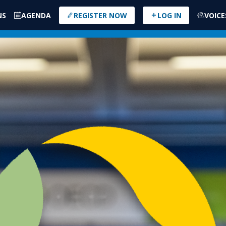
NS
AGENDA
REGISTER NOW
LOG IN
VOICE