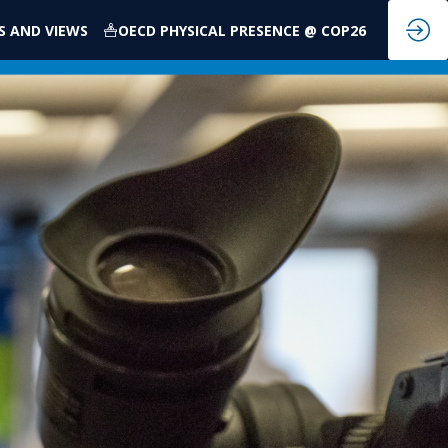
S AND VIEWS
OECD PHYSICAL PRESENCE @ COP26