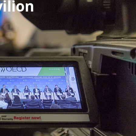
ilion