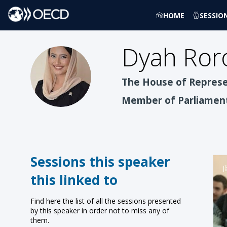
HOME
SESSIO
Dyah Roro
DREWP
The House of Represen
Member of Parliamen
Sessions this speaker
this linked to
Find here the list of all the sessions presented
by this speaker in order not to miss any of
them.