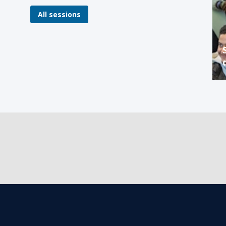
All sessions