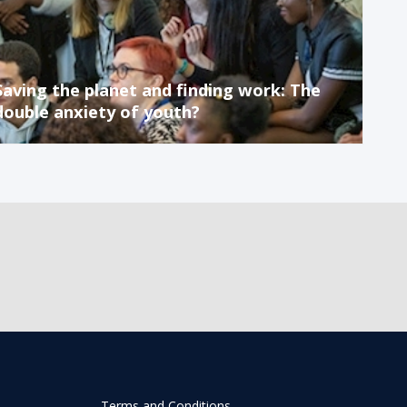
Saving the planet and finding work: The
double anxiety of youth?
Terms and Conditions