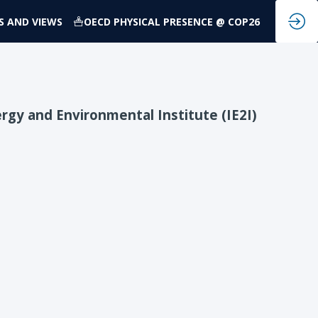
S AND VIEWS
OECD PHYSICAL PRESENCE @ COP26
rgy and Environmental Institute (IE2I)