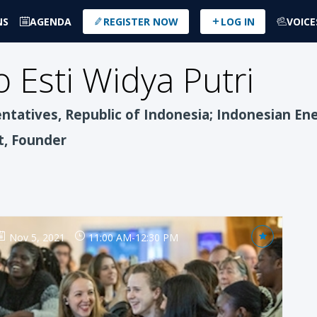
NS
AGENDA
REGISTER NOW
LOG IN
VOICE
 Esti
Widya Putri
tatives, Republic of Indonesia; Indonesian Ene
t, Founder
Nov 5, 2021
11:00 AM
-
12:30 PM