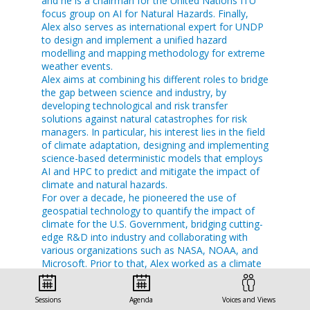
and he is a chairman for the United Nations ITU
focus group on AI for Natural Hazards. Finally,
Alex also serves as international expert for UNDP
to design and implement a unified hazard
modelling and mapping methodology for extreme
weather events.
Alex aims at combining his different roles to bridge
the gap between science and industry, by
developing technological and risk transfer
solutions against natural catastrophes for risk
managers. In particular, his interest lies in the field
of climate adaptation, designing and implementing
science-based deterministic models that employs
AI and HPC to predict and mitigate the impact of
climate and natural hazards.
For over a decade, he pioneered the use of
geospatial technology to quantify the impact of
climate for the U.S. Government, bridging cutting-
edge R&D into industry and collaborating with
various organizations such as NASA, NOAA, and
Microsoft. Prior to that, Alex worked as a climate
scientist at the UK Met Office and collaborated
with different research and academic
Sessions
Agenda
Voices and Views
stakeholders.