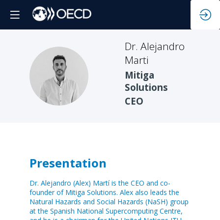
Dr. Alejandro
Marti
DAM
Mitiga
Solutions
CEO
Presentation
Dr. Alejandro (Alex) Martí is the CEO and co-
founder of Mitiga Solutions. Alex also leads the
Natural Hazards and Social Hazards (NaSH) group
at the Spanish National Supercomputing Centre,