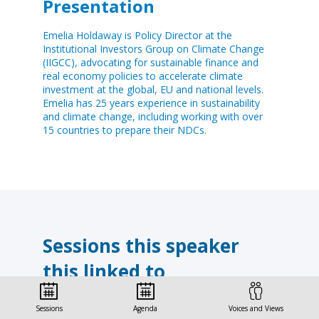
Presentation
Emelia Holdaway is Policy Director at the
Institutional Investors Group on Climate Change
(IIGCC), advocating for sustainable finance and
real economy policies to accelerate climate
investment at the global, EU and national levels.
Emelia has 25 years experience in sustainability
and climate change, including working with over
15 countries to prepare their NDCs.
Sessions this speaker
this linked to
Find here the list of all the sessions presented
Sessions
Agenda
Voices and Views
by this speaker in order not to miss any of