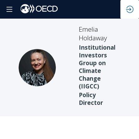
Emelia
Holdaway
Institutional
Investors
Group on
EH
Climate
Change
(IIGCC)
Policy
Director