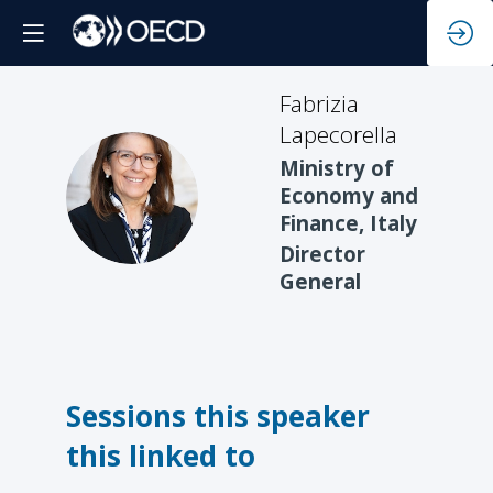
Fabrizia
Lapecorella
Ministry of
FL
Economy and
Finance, Italy
Director
General
Sessions this speaker
this linked to