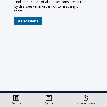
Find here the list of all the sessions presented
by this speaker in order not to miss any of
them.
All sessions
© Organisation for Economic
Sessions
Agenda
Voices and Views
Co-operation and Development