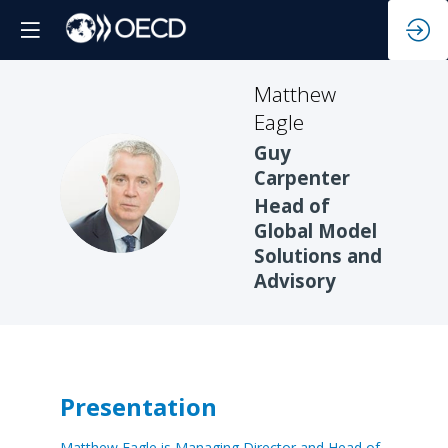
Matthew
Eagle
Guy
Carpenter
ME
Head of
Global Model
Solutions and
Advisory
Presentation
Matthew Eagle is Managing Director and Head of