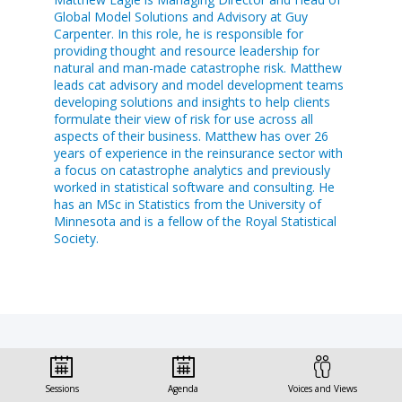
Global Model Solutions and Advisory at Guy
Carpenter. In this role, he is responsible for
providing thought and resource leadership for
natural and man-made catastrophe risk. Matthew
leads cat advisory and model development teams
developing solutions and insights to help clients
formulate their view of risk for use across all
aspects of their business. Matthew has over 26
years of experience in the reinsurance sector with
a focus on catastrophe analytics and previously
worked in statistical software and consulting. He
has an MSc in Statistics from the University of
Minnesota and is a fellow of the Royal Statistical
Society.
Sessions this speaker
Sessions
Agenda
Voices and Views