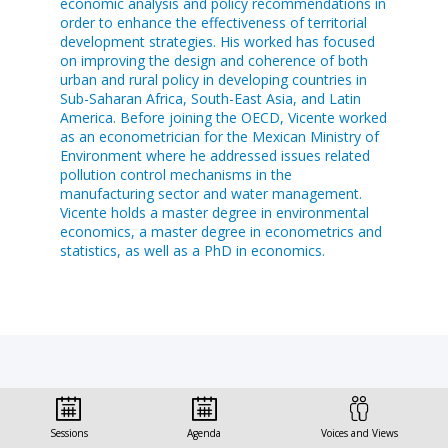
economic analysis and policy recommendations in
order to enhance the effectiveness of territorial
development strategies. His worked has focused
on improving the design and coherence of both
urban and rural policy in developing countries in
Sub-Saharan Africa, South-East Asia, and Latin
America. Before joining the OECD, Vicente worked
as an econometrician for the Mexican Ministry of
Environment where he addressed issues related
pollution control mechanisms in the
manufacturing sector and water management.
Vicente holds a master degree in environmental
economics, a master degree in econometrics and
statistics, as well as a PhD in economics.
Sessions this speaker
Sessions
Agenda
Voices and Views