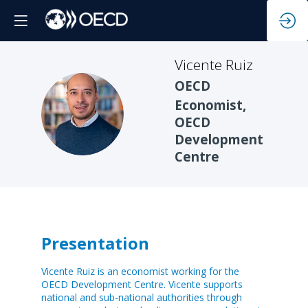
Vicente
Ruiz
OECD
Economist,
VR
OECD
Development
Centre
Presentation
Vicente Ruiz is an economist working for the
OECD Development Centre. Vicente supports
national and sub-national authorities through