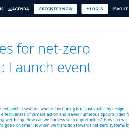
NS
AGENDA
REGISTER NOW
LOG IN
VOICE
es for net-zero
: Launch event
nents within systems whose functioning is unsustainable by design,
e effectiveness of climate action and leaves numerous opportunities f
ving well-being. How can we harness such opportunities? How can we
ero goals on time? How can we transition towards net-zero systems b