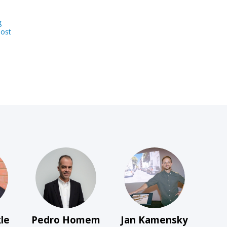
g
host
PHDG
JK
le
Pedro
Homem
Jan
Kamensky