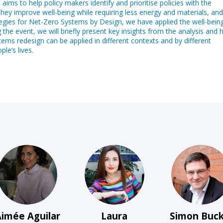
ms to help policy makers identify and prioritise policies with the
 they improve well-being while requiring less energy and materials, and
tegies for Net-Zero Systems by Design, we have applied the well-bein
g the event, we will briefly present key insights from the analysis and 
ems redesign can be applied in different contexts and by different
le’s lives.
AAJ
LB
SB
Aimée
Aguilar
Laura
Simon
Buck