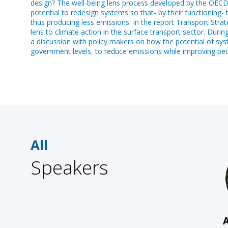
design? The well-being lens process developed by the OECD ai
potential to redesign systems so that- by their functioning-
thus producing less emissions. In the report Transport Stra
lens to climate action in the surface transport sector. Durin
a discussion with policy makers on how the potential of syst
government levels, to reduce emissions while improving peop
All
Speakers