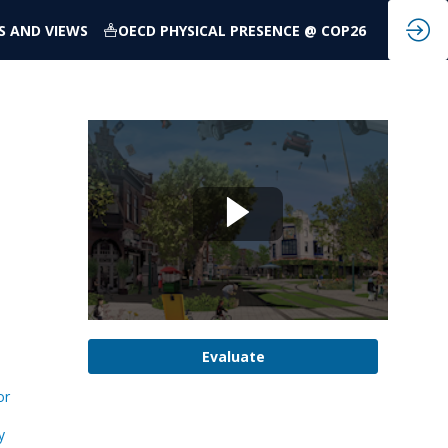
S AND VIEWS
OECD PHYSICAL PRESENCE @ COP26
Evaluate
or
y