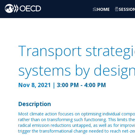
HOME
SESSIO
Transport strategi
systems by design
Nov 8, 2021
|
3:00 PM
-
4:00 PM
Description
Most climate action focuses on optimising individual compo
rather than on transforming such functioning. This limits th
radical emission reductions untapped, as well as for impro
trigger the transformational change needed to reach net-z