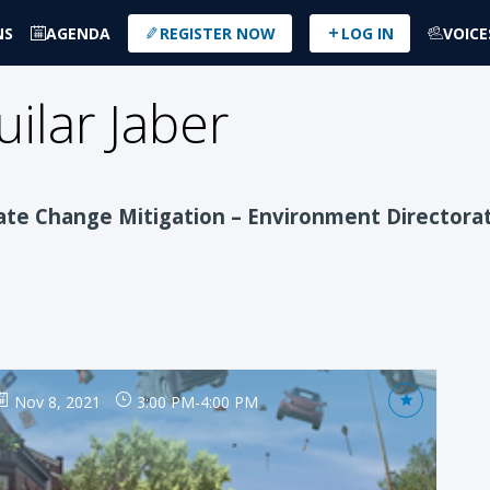
NS
AGENDA
REGISTER NOW
LOG IN
VOICE
uilar Jaber
ate Change Mitigation – Environment Directora
Nov 8, 2021
3:00 PM
-
4:00 PM