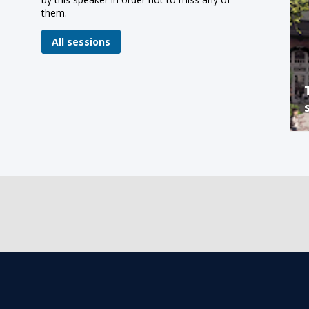
them.
All sessions