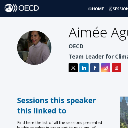
HOME
SESSIO
Aimée
Ag
AAJ
OECD
Team Leader for Clim
Sessions this speaker
this linked to
Find here the list of all the sessions presented
by this speaker in order not to miss any of