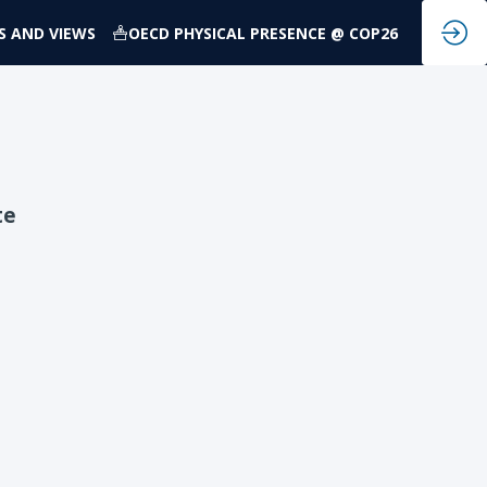
S AND VIEWS
OECD PHYSICAL PRESENCE @ COP26
te