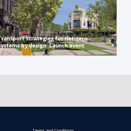
Transport strategies for net-zero
systems by design: Launch event
Terms and Conditions