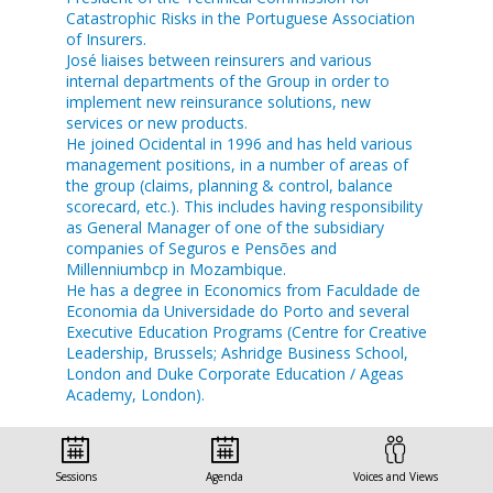
Catastrophic Risks in the Portuguese Association
of Insurers.
José liaises between reinsurers and various
internal departments of the Group in order to
implement new reinsurance solutions, new
services or new products.
He joined Ocidental in 1996 and has held various
management positions, in a number of areas of
the group (claims, planning & control, balance
scorecard, etc.). This includes having responsibility
as General Manager of one of the subsidiary
companies of Seguros e Pensões and
Millenniumbcp in Mozambique.
He has a degree in Economics from Faculdade de
Economia da Universidade do Porto and several
Executive Education Programs (Centre for Creative
Leadership, Brussels; Ashridge Business School,
London and Duke Corporate Education / Ageas
Academy, London).
Sessions
Agenda
Voices and Views