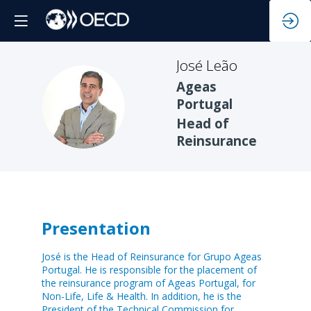
José
Leão
Ageas
JL
Portugal
Head of
Reinsurance
Presentation
José is the Head of Reinsurance for Grupo Ageas
Portugal. He is responsible for the placement of
the reinsurance program of Ageas Portugal, for
Non-Life, Life & Health. In addition, he is the
President of the Technical Commission for