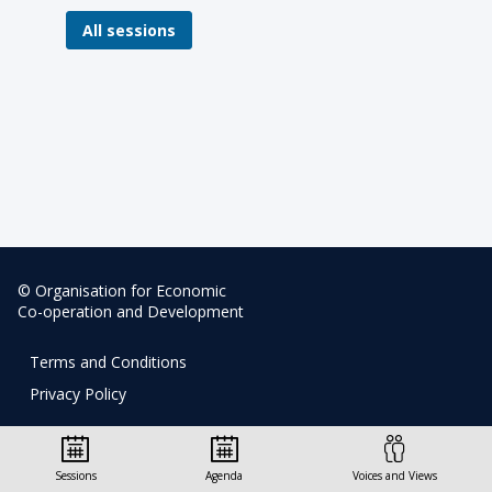
All sessions
© Organisation for Economic
Co-operation and Development
Terms and Conditions
Privacy Policy
Sessions
Agenda
Voices and Views