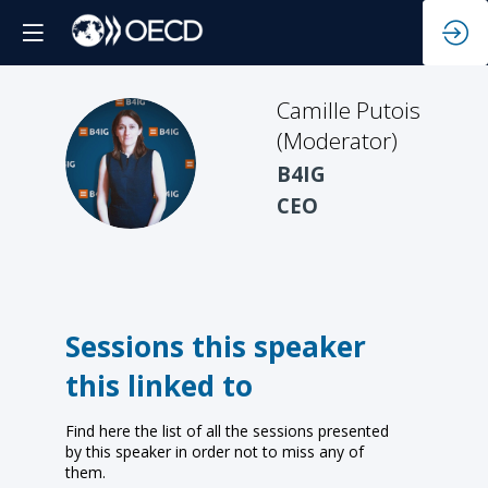
Camille
Putois
(Moderator)
CP(
B4IG
CEO
Sessions this speaker
this linked to
Find here the list of all the sessions presented
by this speaker in order not to miss any of
them.