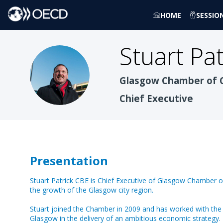
HOME
SESSIO
Stuart
Pat
SPC
Glasgow Chamber of
Chief Executive
Presentation
Stuart Patrick CBE is Chief Executive of Glasgow Chamber 
the growth of the Glasgow city region.
Stuart joined the Chamber in 2009 and has worked with the
Glasgow in the delivery of an ambitious economic strategy. 