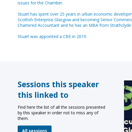
issues for the Chamber.
Stuart has spent over 25 years in urban economic developme
Scottish Enterprise Glasgow and becoming Senior Commercial D
Chartered Accountant and he has an MBA from Strathclyde Un
Stuart was appointed a CBE in 2019.
Sessions this speaker
this linked to
Find here the list of all the sessions presented
by this speaker in order not to miss any of
them.
All sessions