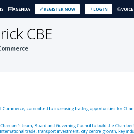
NS
AGENDA
REGISTER NOW
LOG IN
VOICE
rick CBE
 Commerce
of Commerce, committed to increasing trading opportunities for Cham
 Chamber’s team, Board and Governing Council to build the Chamber’
International trade, transport investment, city centre growth, key in