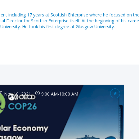
nt including 17 years at Scottish Enterprise where he focused on th
irector for Scottish Enterprise itself. At the beginning of his caree
iversity. He took his first degree at Glasgow University.
Nov 10, 2021
9:00 AM
-
10:00 AM