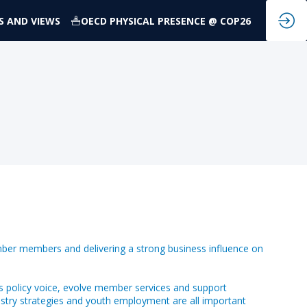
S AND VIEWS
OECD PHYSICAL PRESENCE @ COP26
ber members and delivering a strong business influence on
s policy voice, evolve member services and support
dustry strategies and youth employment are all important