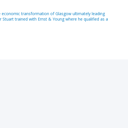
e economic transformation of Glasgow ultimately leading
r Stuart trained with Ernst & Young where he qualified as a