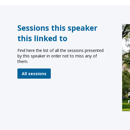
Sessions this speaker
this linked to
Find here the list of all the sessions presented
by this speaker in order not to miss any of
them.
All sessions