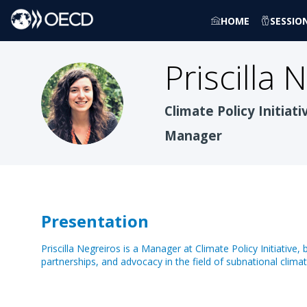
HOME
SESSIO
Priscilla
N
PN
Climate Policy Initiati
Manager
Presentation
Priscilla Negreiros is a Manager at Climate Policy Initiative
partnerships, and advocacy in the field of subnational clima