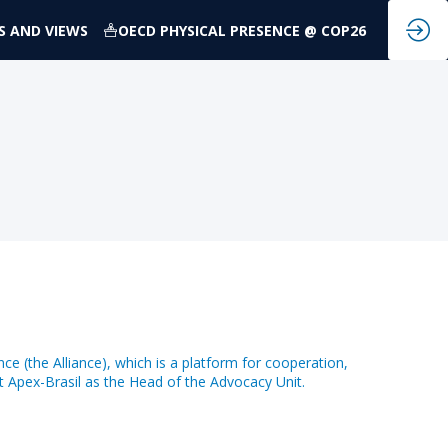
S AND VIEWS
OECD PHYSICAL PRESENCE @ COP26
nce (the Alliance), which is a platform for cooperation,
at Apex-Brasil as the Head of the Advocacy Unit.