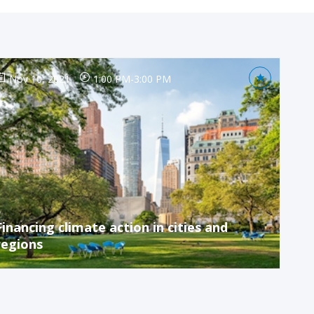
Nov 10, 2021
1:00 PM
-
3:00 PM
Financing climate action in cities and
regions