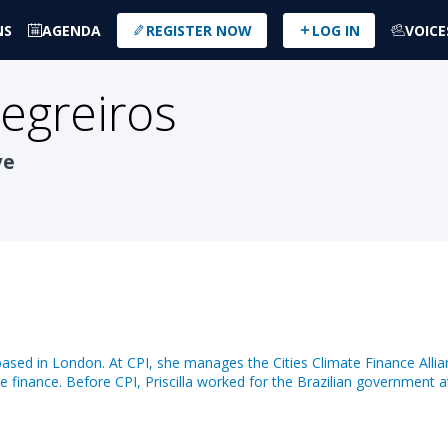
NS
AGENDA
REGISTER NOW
LOG IN
VOICE
egreiros
ve
, based in London. At CPI, she manages the Cities Climate Finance Allia
te finance. Before CPI, Priscilla worked for the Brazilian government 