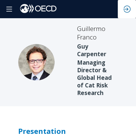
Guillermo
Franco
Guy
Carpenter
GF
Managing
Director &
Global Head
of Cat Risk
Research
Presentation