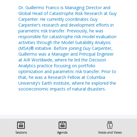
Dr. Guillermo Franco is Managing Director and
Global Head of Catastrophe Risk Research at Guy
Carpenter. He currently coordinates Guy
Carpenter’s research and development efforts in
parametric risk transfer. Previously, he was
responsible for catastrophe risk model evaluation
activities through the Model Suitability Analysis
(MSA)® initiative. Before joining Guy Carpenter,
Guillermo was a Manager and Principal Engineer
at AIR Worldwide, where he led the Decision
Analytics practice focusing on portfolio
optimization and parametric risk transfer. Prior to
that, he was a Research Fellow at Columbia
University’s Earth Institute, where he explored the
socioeconomic impacts of natural disasters.
Sessions
Agenda
Voices and Views