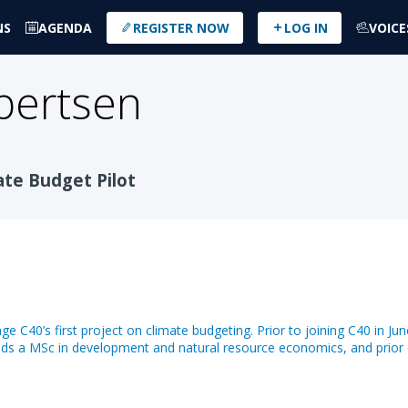
NS
AGENDA
REGISTER NOW
LOG IN
VOICE
bertsen
ate Budget Pilot
 C40’s first project on climate budgeting. Prior to joining C40 in Ju
ds a MSc in development and natural resource economics, and prior 