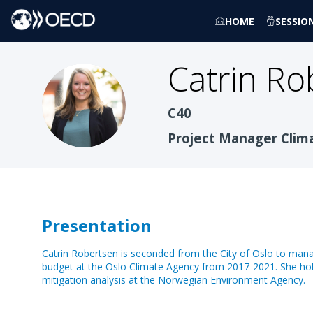
HOME
SESSIO
Catrin
Ro
CR
C40
Project Manager Clim
Presentation
Catrin Robertsen is seconded from the City of Oslo to manage
budget at the Oslo Climate Agency from 2017-2021. She hol
mitigation analysis at the Norwegian Environment Agency.