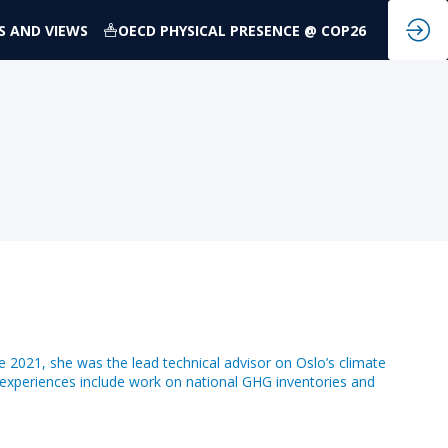
S AND VIEWS
OECD PHYSICAL PRESENCE @ COP26
ne 2021, she was the lead technical advisor on Oslo’s climate
experiences include work on national GHG inventories and