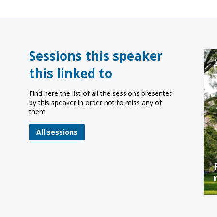
Sessions this speaker
this linked to
Find here the list of all the sessions presented
by this speaker in order not to miss any of
them.
All sessions