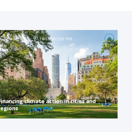
Nov 10, 2021
1:00 PM
-
3:00 PM
Financing climate action in cities and
regions