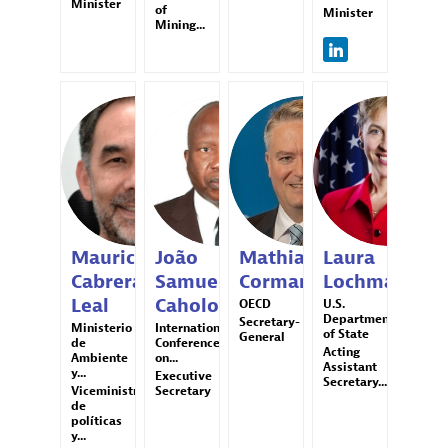
Minister
of
Minister
Mining...
MCL
JSC
MC
LL
Mauricio
João
Mathias
Laura
Cabrera
Samuel
Cormann
Lochman
Leal
Caholo
OECD
U.S.
Department
Secretary-
Ministerio
International
of State
General
de
Conference
Acting
Ambiente
on...
Assistant
y...
Executive
Secretary...
Viceministro
Secretary
de
políticas
y...