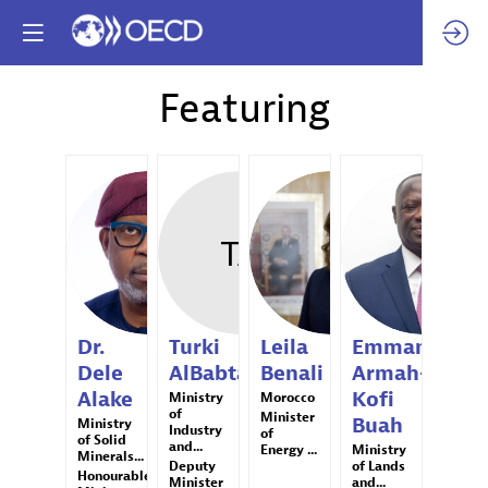
Featuring
DDA
TA
LB
EAB
Dr.
Turki
Leila
Emmanuel
Dele
AlBabtain
Benali
Armah-
Alake
Kofi
Ministry
Morocco
of
Minister
Buah
Ministry
Industry
of
of Solid
and...
Energy ...
Ministry
Minerals...
Deputy
of Lands
Honourable
Minister
and...