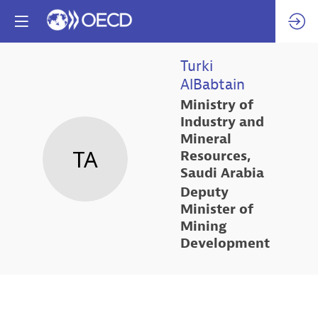
Turki
AlBabtain
Ministry of
Industry and
Mineral
TA
Resources,
Saudi Arabia
Deputy
Minister of
Mining
Development