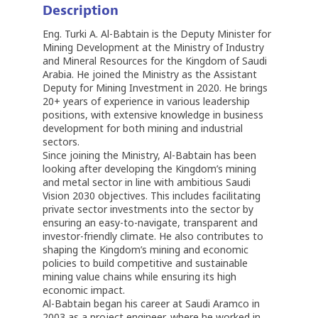
Description
Eng. Turki A. Al-Babtain is the Deputy Minister for
Mining Development at the Ministry of Industry
and Mineral Resources for the Kingdom of Saudi
Arabia. He joined the Ministry as the Assistant
Deputy for Mining Investment in 2020. He brings
20+ years of experience in various leadership
positions, with extensive knowledge in business
development for both mining and industrial
sectors.
Since joining the Ministry, Al-Babtain has been
looking after developing the Kingdom’s mining
and metal sector in line with ambitious Saudi
Vision 2030 objectives. This includes facilitating
private sector investments into the sector by
ensuring an easy-to-navigate, transparent and
investor-friendly climate. He also contributes to
shaping the Kingdom’s mining and economic
policies to build competitive and sustainable
mining value chains while ensuring its high
economic impact.
Al-Babtain began his career at Saudi Aramco in
2003 as a project engineer, where he worked in