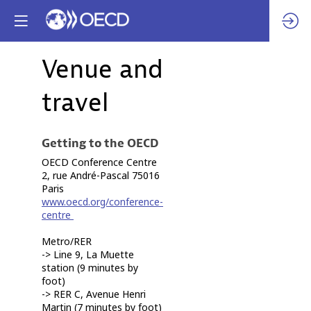
Venue and
travel
Getting to the OECD
OECD Conference Centre
2, rue André-Pascal 75016
Paris
www.oecd.org/conference-
centre
Metro/RER
-> Line 9, La Muette
station (9 minutes by
foot)
-> RER C, Avenue Henri
Martin (7 minutes by foot)