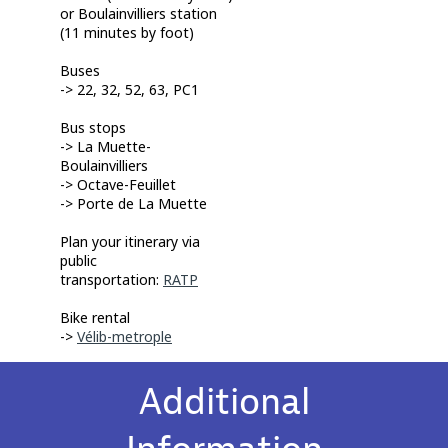
or Boulainvilliers station
(11 minutes by foot)
Buses
-> 22, 32, 52, 63, PC1
Bus stops
-> L
a Muette-
Boulainvilliers
-> Octave-Feuillet
-> Porte de La Muette
Plan your itinerary via
public
transportation:
RATP
Bike rental
->
Vélib-metrople
Additional